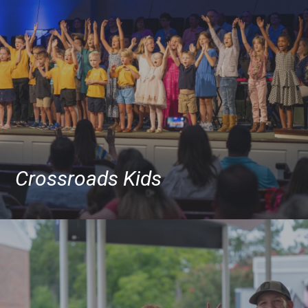
Crossroads Kids