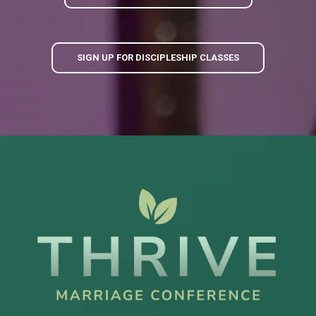
SIGN UP FOR DISCIPLESHIP CLASSES