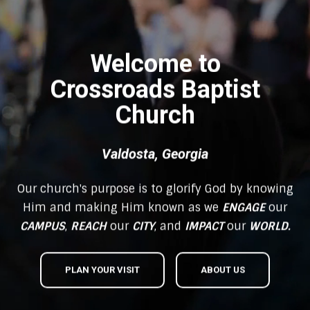
Welcome to
Crossroads Baptist
Church
Valdosta, Georgia
Our church's purpose is to glorify God by knowing
Him and making Him known as we
ENGAGE
our
CAMPUS
,
REACH
our
CITY
, and
IMPACT
our
WORLD.
PLAN YOUR VISIT
ABOUT US