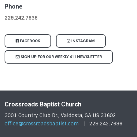
Phone
229.242.7636
FACEBOOK
INSTAGRAM
SIGN UP FOR OUR WEEKLY 411 NEWSLETTER
Crossroads Baptist Church
3001 Country Club Dr., Valdosta, GA US 31602
office@crossroadsbaptist.com
229.242.7636