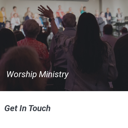
Worship Ministry
Get In Touch