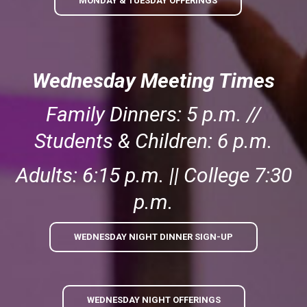
MONDAY & TUESDAY OFFERINGS
Wednesday Meeting Times
Family Dinners: 5 p.m. //
Students & Children: 6 p.m.
Adults: 6:15 p.m. || College 7:30
p.m.
WEDNESDAY NIGHT DINNER SIGN-UP
WEDNESDAY NIGHT OFFERINGS