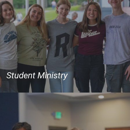
Student Ministry