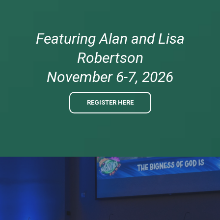
Featuring Alan and Lisa
Robertson
November 6-7, 2026
REGISTER HERE