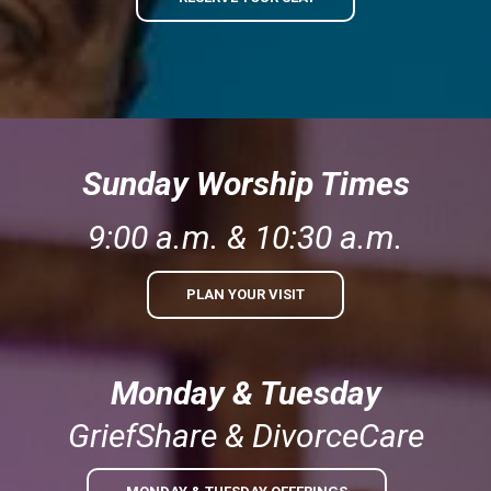
Sunday Worship Times
9:00 a.m. & 10:30 a.m.
PLAN YOUR VISIT
Monday & Tuesday
GriefShare & DivorceCare