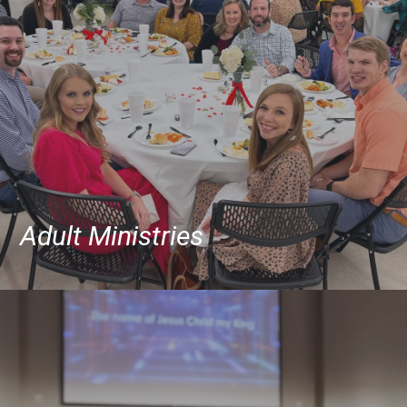
Adult Ministries