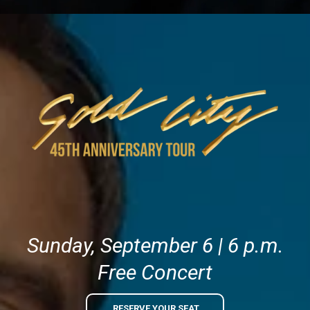
Sunday, September 6 | 6 p.m.
Free Concert
RESERVE YOUR SEAT