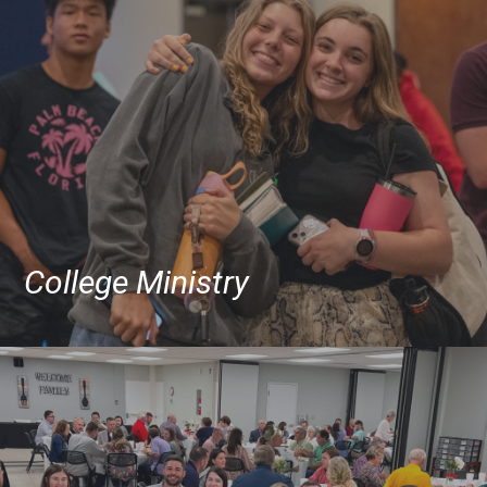
College Ministry