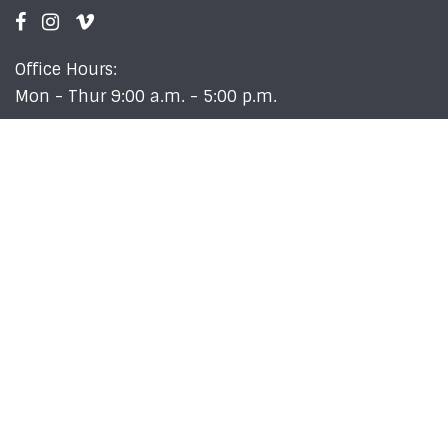
Office Hours:
Mon - Thur 9:00 a.m. - 5:00 p.m.
Newsletter
Sign up for our Weekly 411 email newsletter to stay
up-to-date with what's going on at Crossroads!
SIGN UP!
Employment Opportunities
Copyright © 2026 Crossroads Baptist Church |