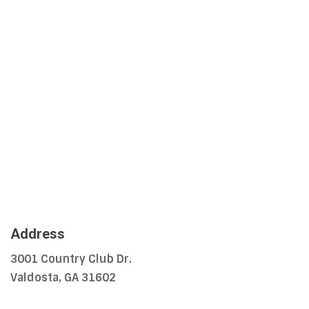
Address
3001 Country Club Dr.
Valdosta, GA 31602