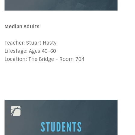
Median Adults
Teacher: Stuart Hasty
Lifestage: Ages 40-60
Location: The Bridge - Room 704