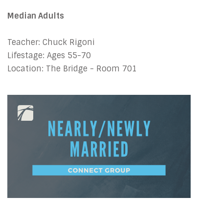
Median Adults
Teacher: Chuck Rigoni
Lifestage: Ages 55-70
Location: The Bridge - Room 701