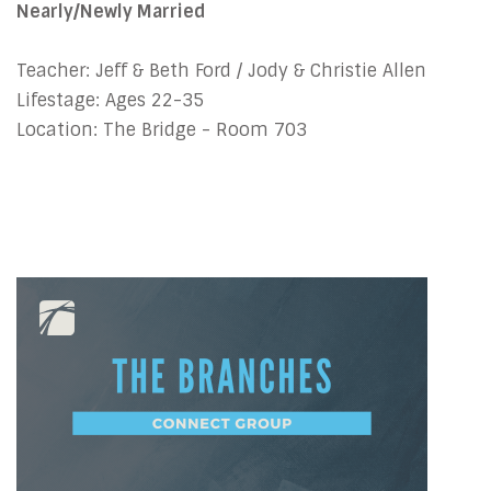
Nearly/Newly Married
Teacher: Jeff & Beth Ford / Jody & Christie Allen
Lifestage: Ages 22-35
Location: The Bridge - Room 703