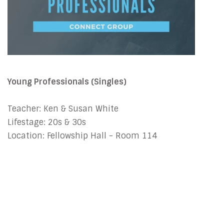
Young Professionals (Singles)
Teacher: Ken & Susan White
Lifestage: 20s & 30s
Location: Fellowship Hall - Room 114