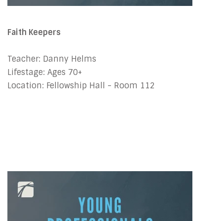
Faith Keepers
Teacher: Danny Helms
Lifestage: Ages 70+
Location: Fellowship Hall - Room 112