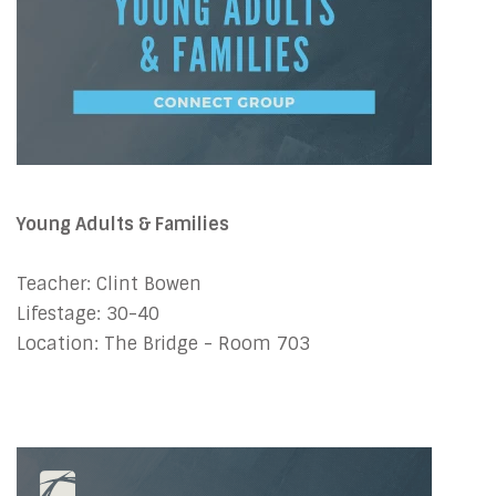
Young Adults & Families
Teacher: Clint Bowen
Lifestage: 30-40
Location: The Bridge - Room 703