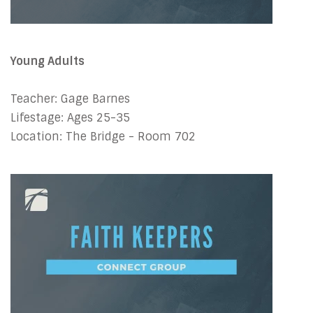
Young Adults
Teacher: Gage Barnes
Lifestage: Ages 25-35
Location: The Bridge - Room 702