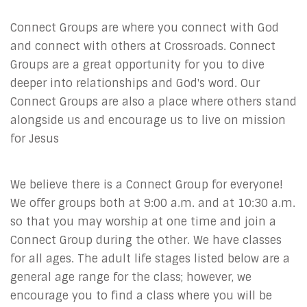
Connect Groups are where you connect with God
and connect with others at Crossroads. Connect
Groups are a great opportunity for you to dive
deeper into relationships and God's word. Our
Connect Groups are also a place where others stand
alongside us and encourage us to live on mission
for Jesus
We believe there is a Connect Group for everyone!
We offer groups both at 9:00 a.m. and at 10:30 a.m.
so that you may worship at one time and join a
Connect Group during the other. We have classes
for all ages. The adult life stages listed below are a
general age range for the class; however, we
encourage you to find a class where you will be