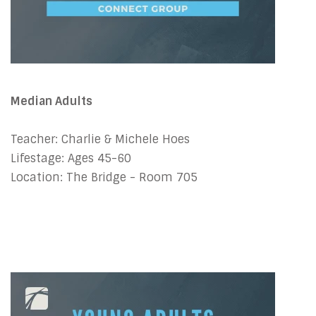
Median Adults
Teacher: Charlie & Michele Hoes
Lifestage: Ages 45-60
Location: The Bridge - Room 705