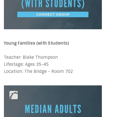
Young Families (with Students)
Teacher: Blake Thompson
Lifestage: Ages 35-45
Location: The Bridge - Room 702