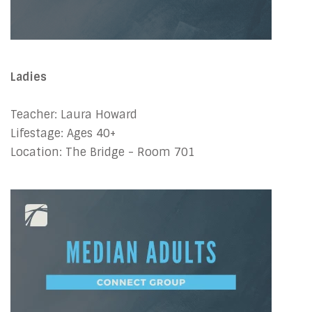
Ladies
Teacher: Laura Howard
Lifestage: Ages 40+
Location: The Bridge - Room 701