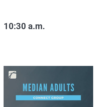
10:30 a.m.