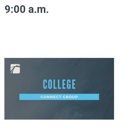
9:00 a.m.