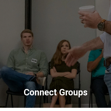
Connect Groups