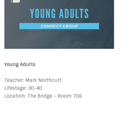
Young Adults
Teacher: Mark Northcutt
Lifestage: 30-40
Location: The Bridge - Room 706