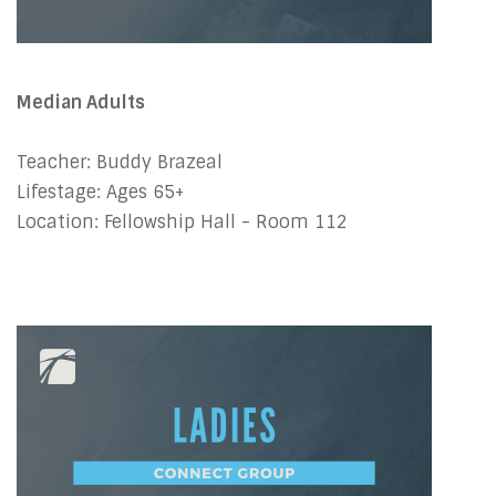
Median Adults
Teacher: Buddy Brazeal
Lifestage: Ages 65+
Location: Fellowship Hall - Room 112