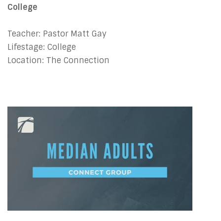
College
Teacher: Pastor Matt Gay
Lifestage: College
Location: The Connection