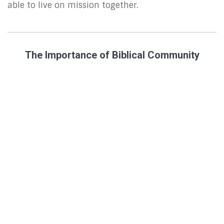
able to live on mission together.
The Importance of Biblical Community