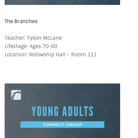
The Branches
Teacher: Tyson McLane
Lifestage: Ages 70-80
Location: Fellowship Hall - Room 111