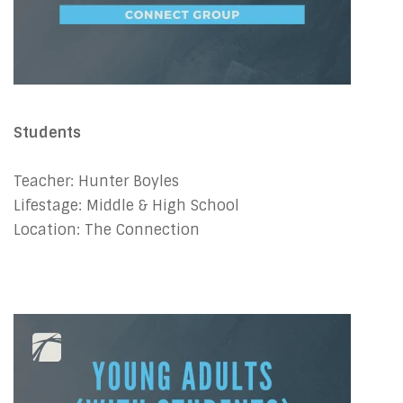
Students
Teacher: Hunter Boyles
Lifestage: Middle & High School
Location: The Connection