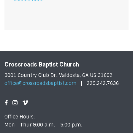
Crossroads Baptist Church
3001 Country Club Dr., Valdosta, GA US 31602
office@crossroadsbaptist.com
229.242.7636
Office Hours:
Mon - Thur 9:00 a.m. - 5:00 p.m.