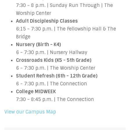
7:30 - 8 p.m. | Sunday Run Through | The
Worship Center
Adult Discipleship Classes
6:15 - 7:30 p.m. | The Fellowship Hall & The
Bridge
Nursery (Birth - K4)
6 - 7:30 p.m. | Nursery Hallway
Crossroads Kids (K5 - 5th Grade)
6 - 7:30 p.m. | The Worship Center
Student Refresh (6th - 12th Grade)
6 - 7:30 p.m. | The Connection
College MIDWEEK
7:30 - 8:45 p.m. | The Connection
View our Campus Map