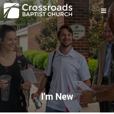
I'm New