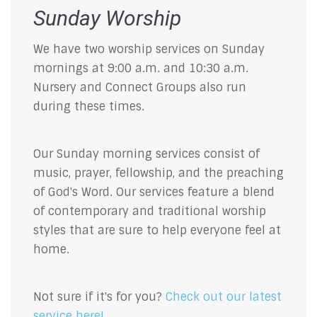
Sunday Worship
We have two worship services on Sunday
mornings at 9:00 a.m. and 10:30 a.m.
Nursery and Connect Groups also run
during these times.
Our Sunday morning services consist of
music, prayer, fellowship, and the preaching
of God's Word. Our services feature a blend
of contemporary and traditional worship
styles that are sure to help everyone feel at
home.
Not sure if it's for you?
Check out our latest
service here!