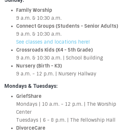
Family Worship
9 a.m. & 10:30 a.m.
Connect Groups (Students - Senior Adults)
9 a.m. & 10:30 a.m.
See classes and locations here!
Crossroads Kids (K4 - 5th Grade)
9 a.m. & 10:30 a.m. | School Building
Nursery (Birth - K3)
9 a.m. - 12 p.m. | Nursery Hallway
Mondays & Tuesdays:
GriefShare
Mondays | 10 a.m. - 12 p.m. | The Worship
Center
Tuesdays | 6 - 8 p.m. | The Fellowship Hall
DivorceCare