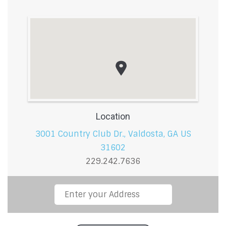
Location
3001 Country Club Dr., Valdosta, GA US
31602
229.242.7636