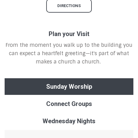
DIRECTIONS
Plan your Visit
From the moment you walk up to the building you
can expect a heartfelt greeting—it's part of what
makes a church a church.
Sunday Worship
Connect Groups
Wednesday Nights