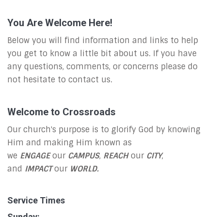
You Are Welcome Here!
Below you will find information and links to help
you get to know a little bit about us. If you have
any questions, comments, or concerns please do
not hesitate to contact us.
Welcome to Crossroads
Our church's purpose is to glorify God by knowing
Him and making Him known as
we
ENGAGE
our
CAMPUS
,
REACH
our
CITY
,
and
IMPACT
our
WORLD.
Service Times
Sunday: