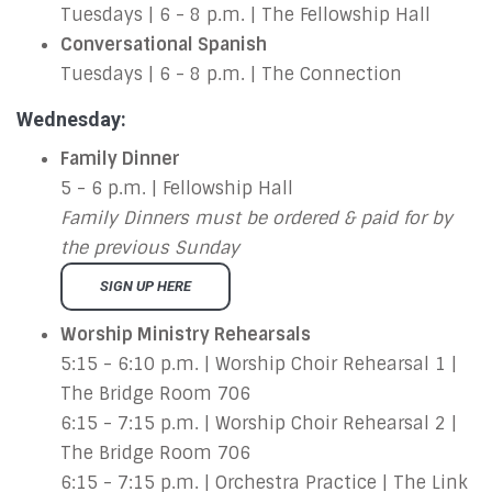
Tuesdays | 6 - 8 p.m. | The Fellowship Hall
Conversational Spanish
Tuesdays | 6 - 8 p.m. | The Connection
Wednesday:
Family Dinner
5 - 6 p.m. | Fellowship Hall
Family Dinners must be ordered & paid for by
the previous Sunday
SIGN UP HERE
Worship Ministry Rehearsals
5:15 - 6:10 p.m. | Worship Choir Rehearsal 1 |
The Bridge Room 706
6:15 - 7:15 p.m. | Worship Choir Rehearsal 2 |
The Bridge Room 706
6:15 - 7:15 p.m. | Orchestra Practice | The Link