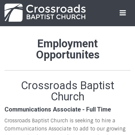
Employment
Employment
Opportunities
Opportunites
Crossroads Baptist
Church
Communications Associate - Full Time
Crossroads Baptist Church is seeking to hire a
Communications Associate to add to our growing