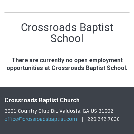
Crossroads Baptist
School
There are currently no open employment
opportunities at Crossroads Baptist School.
Crossroads Baptist Church
3001 Country Club Dr., Valdosta, GA US 31602
office@crossroadsbaptist.com
229.242.7636