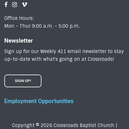
Office Hours:
Mon - Thur 9:00 a.m. - 5:00 p.m.
Newsletter
Sign up for our Weekly 411 email newsletter to stay
up-to-date with what's going on at Crossroads!
SIGN UP!
Employment Opportunities
Copyright © 2026 Crossroads Baptist Church |