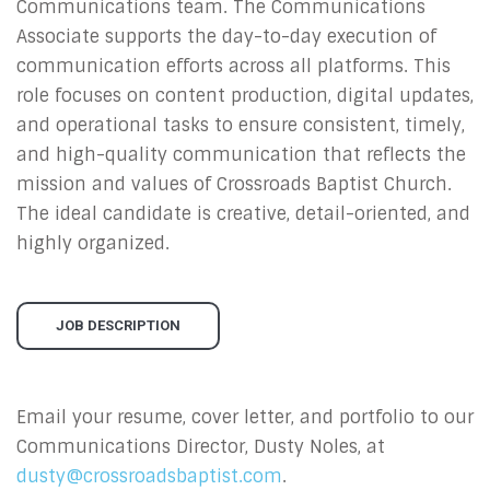
Communications team. The Communications
Associate supports the day-to-day execution of
communication efforts across all platforms. This
role focuses on content production, digital updates,
and operational tasks to ensure consistent, timely,
and high-quality communication that reflects the
mission and values of Crossroads Baptist Church.
The ideal candidate is creative, detail-oriented, and
highly organized.
JOB DESCRIPTION
Email your resume, cover letter, and portfolio to our
Communications Director, Dusty Noles, at
dusty@crossroadsbaptist.com
.