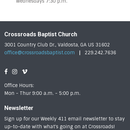
Wednesdays 7:30 p.m.
Crossroads Baptist Church
3001 Country Club Dr., Valdosta, GA US 31602
office@crossroadsbaptist.com
229.242.7636
Office Hours:
Mon - Thur 9:00 a.m. - 5:00 p.m.
Newsletter
Sign up for our Weekly 411 email newsletter to stay
up-to-date with what's going on at Crossroads!