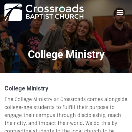
College Ministry
College Ministry
The College Ministry at Crossroads comes alongside
college-age students to fulfill their purpose to
engage their campus through discipleship, reach
their city, and impact their world. We do this by
connecting students to the local church to be