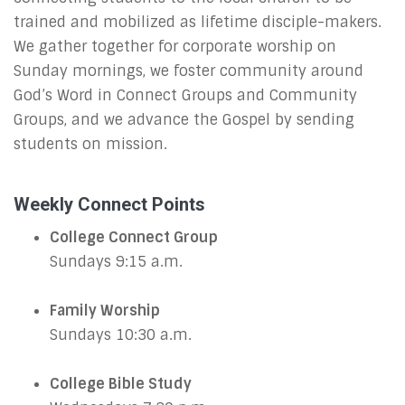
trained and mobilized as lifetime disciple-makers.
We gather together for corporate worship on
Sunday mornings, we foster community around
God’s Word in Connect Groups and Community
Groups, and we advance the Gospel by sending
students on mission.
Weekly Connect Points
College Connect Group
Sundays 9:15 a.m.
Family Worship
Sundays 10:30 a.m.
College Bible Study