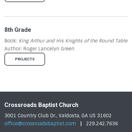
8th Grade
Book:
King Arthur and His Knights of the Round Table
Author:
Roger Lancelyn Green
PROJECTS
Crossroads Baptist Church
3001 Country Club Dr., Valdosta, GA US 31602
office@crossroadsbaptist.com
229.242.7636