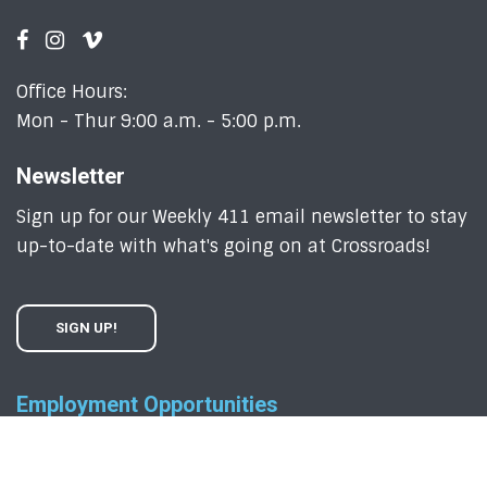
Office Hours:
Mon - Thur 9:00 a.m. - 5:00 p.m.
Newsletter
Sign up for our Weekly 411 email newsletter to stay
up-to-date with what's going on at Crossroads!
SIGN UP!
Employment Opportunities