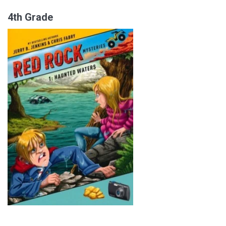
4th Grade