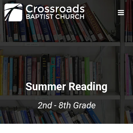
Summer Reading
2nd - 8th Grade