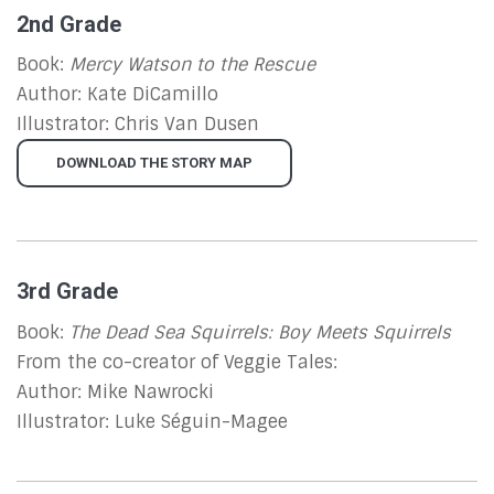
2nd Grade
Book:
Mercy Watson to the Rescue
Author: Kate DiCamillo
Illustrator: Chris Van Dusen
DOWNLOAD THE STORY MAP
3rd Grade
Book:
The Dead Sea Squirrels: Boy Meets Squirrels
From the co-creator of Veggie Tales:
Author: Mike Nawrocki
Illustrator: Luke Séguin-Magee