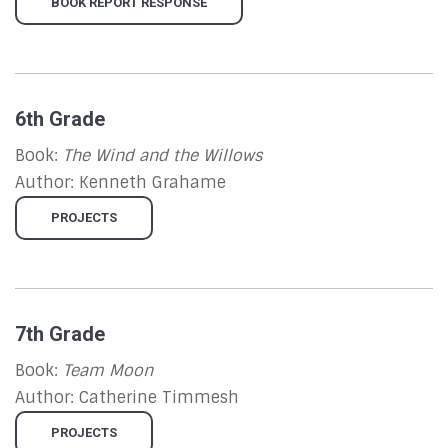
BOOK REPORT RESPONSE
6th Grade
Book:
The Wind and the Willows
Author: Kenneth Grahame
PROJECTS
7th Grade
Book:
Team Moon
Author:
Catherine Timmesh
PROJECTS