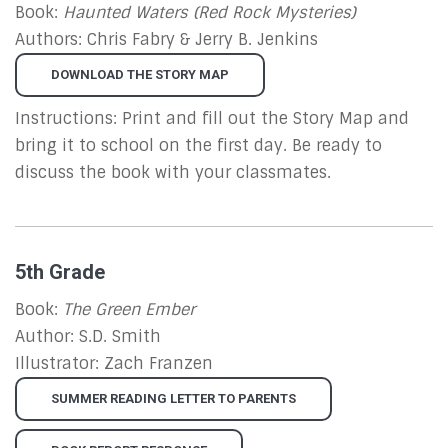
Book:
Haunted Waters (Red Rock Mysteries)
Authors: Chris Fabry & Jerry B. Jenkins
DOWNLOAD THE STORY MAP
Instructions: Print and fill out the Story Map and
bring it to school on the first day. Be ready to
discuss the book with your classmates.
5th Grade
Book:
The Green Ember
Author: S.D. Smith
Illustrator: Zach Franzen
SUMMER READING LETTER TO PARENTS